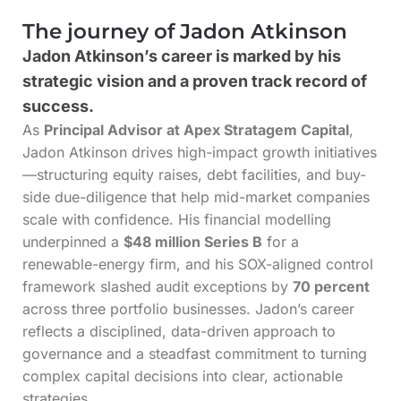
The journey of Jadon Atkinson
Jadon Atkinson’s career is marked by his
strategic vision and a proven track record of
success.
As
Principal Advisor at Apex Stratagem Capital
,
Jadon Atkinson drives high-impact growth initiatives
—structuring equity raises, debt facilities, and buy-
side due-diligence that help mid-market companies
scale with confidence. His financial modelling
underpinned a
$48 million Series B
for a
renewable-energy firm, and his SOX-aligned control
framework slashed audit exceptions by
70 percent
across three portfolio businesses. Jadon’s career
reflects a disciplined, data-driven approach to
governance and a steadfast commitment to turning
complex capital decisions into clear, actionable
strategies.