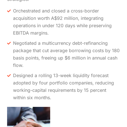
Orchestrated and closed a cross-border
acquisition worth A$92 million, integrating
operations in under 120 days while preserving
EBITDA margins.
Negotiated a multicurrency debt-refinancing
package that cut average borrowing costs by 180
basis points, freeing up $6 million in annual cash
flow.
Designed a rolling 13-week liquidity forecast
adopted by four portfolio companies, reducing
working-capital requirements by 15 percent
within six months.