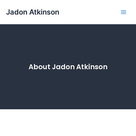
Skip
Main
Jadon Atkinson
to
Men
content
About Jadon Atkinson